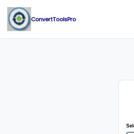
ConvertToolsPro
Skip
to
content
Sel