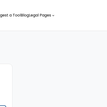
gest a Tool
Blog
Legal Pages