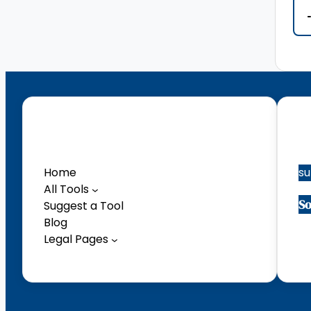
Menu
Co
Home
s
All Tools
So
Suggest a Tool
Blog
Facebook
Legal Pages