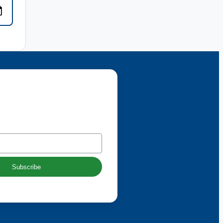
 our newsletter
Subscribe