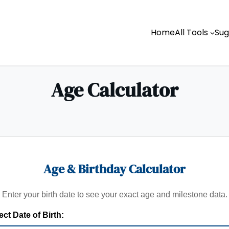
Home
All Tools
Sug
Age Calculator
Age & Birthday Calculator
Enter your birth date to see your exact age and milestone data.
ect Date of Birth: