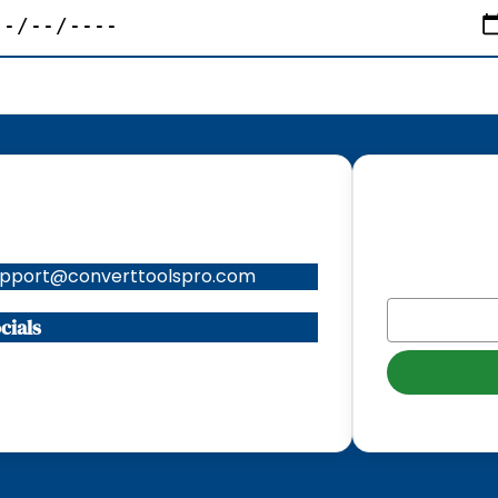
ntacts
Subscribe to
upport@converttoolspro.com
EMAIL
*
cials
Instagram
X
TikTok