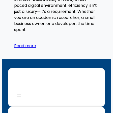
paced digital environment, efficiency isn’t
just a luxury—it’s a requirement. Whether
you are an academic researcher, a small
business owner, or a developer, the time
spent
Read more
Menu