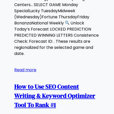
Centers… SELECT GAME Monday
SpecialLucky TuesdayMidweek
(Wednesday)Fortune ThursdayFriday
BonanzaNational Weekly
Unlock
Today’s Forecast LOCKED PREDICTION
PREDICTED WINNING LETTERS Consistence
Check: Forecast ID: . These results are
regionalized for the selected game and
date.
Read more
How to Use SEO Content
Writing & Keyword Optimizer
Tool To Rank #1