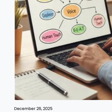
December 26, 2025