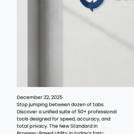
December 22, 2025
Stop jumping between dozen of tabs.
Discover a unified suite of 50+ professional
tools designed for speed, accuracy, and
total privacy. The New Standard in
Browser-Based Utility In today’s fast-