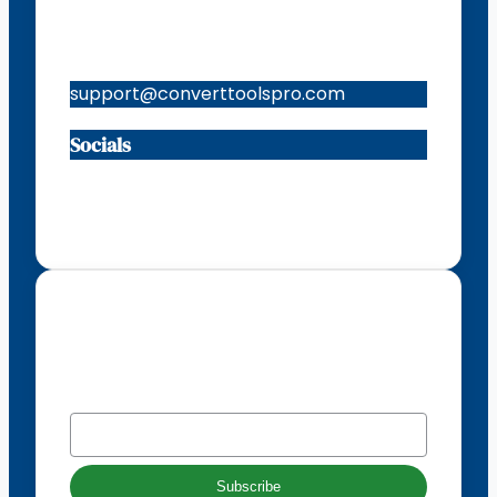
Contacts
support@converttoolspro.com
Socials
Facebook
Instagram
X
TikTok
Subscribe to our newsletter
EMAIL
*
Subscribe