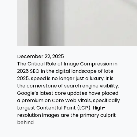
December 22, 2025
The Critical Role of Image Compression in
2026 SEO In the digital landscape of late
2025, speed is no longer just a luxury; it is
the cornerstone of search engine visibility.
Google’s latest core updates have placed
a premium on Core Web Vitals, specifically
Largest Contentful Paint (LCP). High-
resolution images are the primary culprit
behind