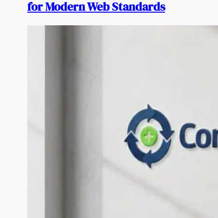
for Modern Web Standards