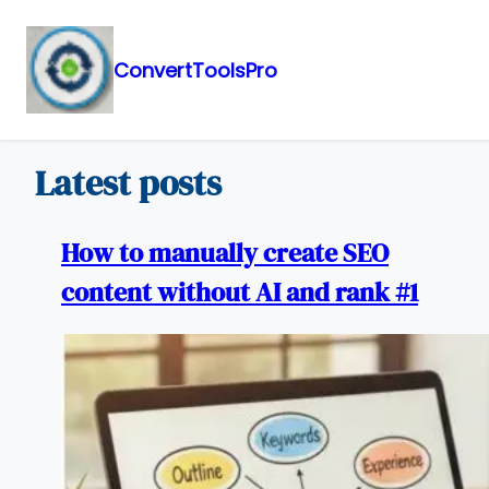
ConvertToolsPro
Skip
to
content
Latest posts
How to manually create SEO
content without AI and rank #1