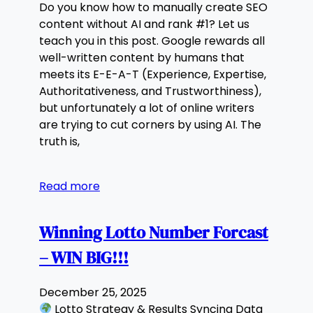
Do you know how to manually create SEO
content without AI and rank #1? Let us
teach you in this post. Google rewards all
well-written content by humans that
meets its E-E-A-T (Experience, Expertise,
Authoritativeness, and Trustworthiness),
but unfortunately a lot of online writers
are trying to cut corners by using AI. The
truth is,
Read more
Winning Lotto Number Forcast
– WIN BIG!!!
December 25, 2025
Lotto Strategy & Results Syncing Data