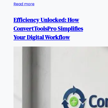
Read more
Efficiency Unlocked: How
ConvertToolsPro Simplifies
Your Digital Workflow