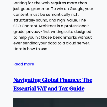
Writing for the web requires more than
just good grammar. To win on Google, your
content must be semantically rich,
structurally sound, and high-value. The
SEO Content Architect is a professional-
grade, privacy-first writing suite designed
to help you hit those benchmarks without
ever sending your data to a cloud server.
Here is how to use
Read more
Navigating Global Finance: The
Essential VAT and Tax Guide