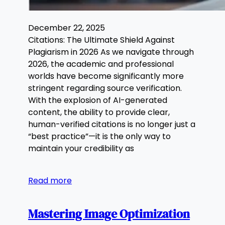
December 22, 2025
Citations: The Ultimate Shield Against
Plagiarism in 2026 As we navigate through
2026, the academic and professional
worlds have become significantly more
stringent regarding source verification.
With the explosion of AI-generated
content, the ability to provide clear,
human-verified citations is no longer just a
“best practice”—it is the only way to
maintain your credibility as
Read more
Mastering Image Optimization