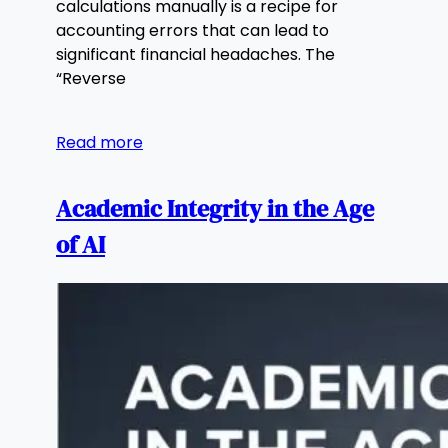
calculations manually is a recipe for
accounting errors that can lead to
significant financial headaches. The
“Reverse
Read more
Academic Integrity in the Age
of AI