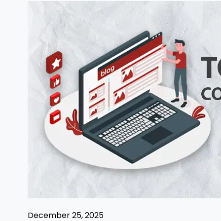
December 25, 2025