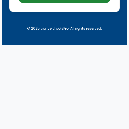
© 2025 convertToolsPro. All rights reserved.