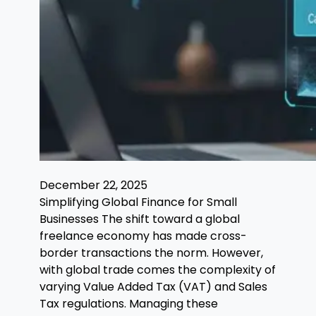
December 22, 2025
Simplifying Global Finance for Small
Businesses The shift toward a global
freelance economy has made cross-
border transactions the norm. However,
with global trade comes the complexity of
varying Value Added Tax (VAT) and Sales
Tax regulations. Managing these