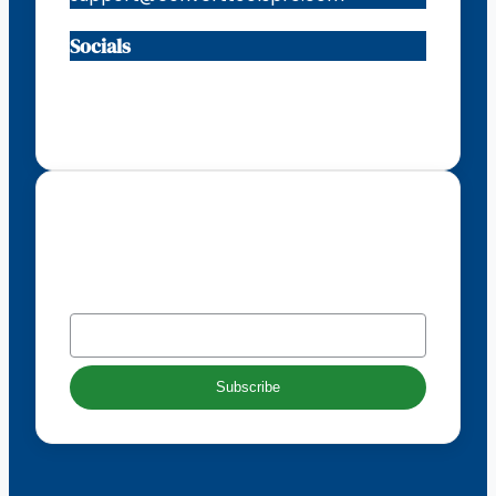
Socials
Facebook
Instagram
X
TikTok
Subscribe to our newsletter
EMAIL
*
Subscribe