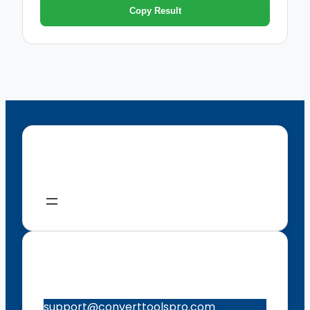
Copy Result
Menu
Contacts
support@converttoolspro.com