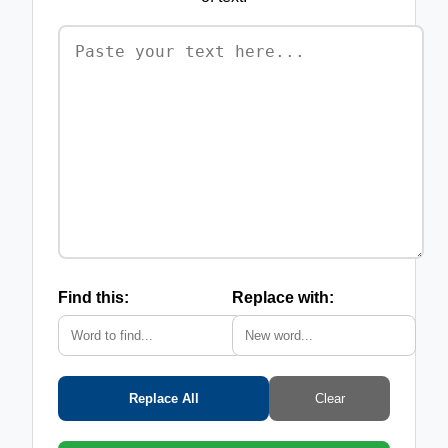
Find this:
Replace with:
Replace All
Clear