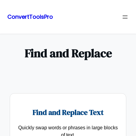
ConvertToolsPro
Skip
to
content
Find and Replace
Find and Replace Text
Quickly swap words or phrases in large blocks
of text.