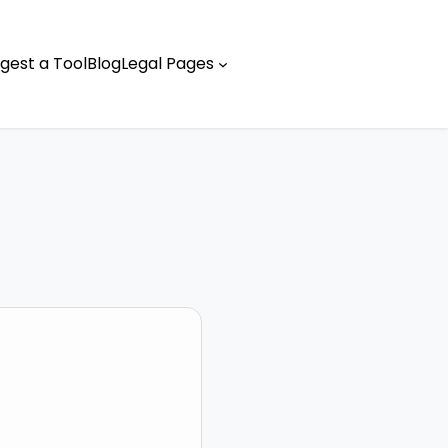
gest a Tool
Blog
Legal Pages