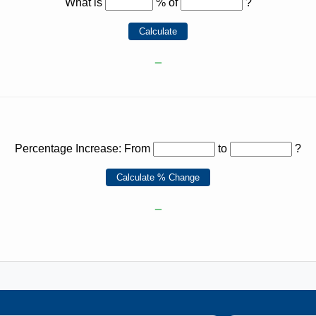
What is
% of
?
Calculate
–
Percentage Increase: From
to
?
Calculate % Change
–