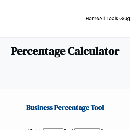
Home
All Tools
Sug
Percentage Calculator
Business Percentage Tool