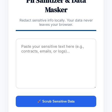
PII Sanitizer & Data
Masker
Redact sensitive info locally. Your data never
leaves your browser.
Scrub Sensitive Data