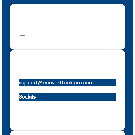
Menu
Contacts
support@converttoolspro.com
Socials
Facebook
Instagram
X
TikTok