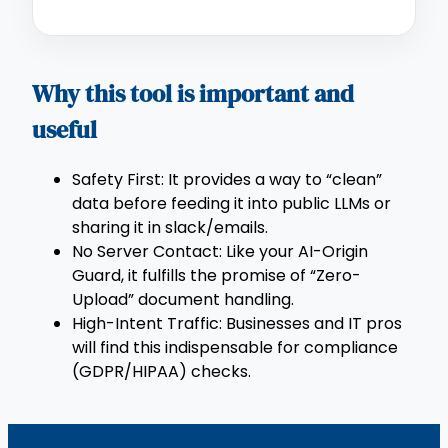
Why this tool is important and
useful
Safety First: It provides a way to “clean”
data before feeding it into public LLMs or
sharing it in slack/emails.
No Server Contact: Like your AI-Origin
Guard, it fulfills the promise of “Zero-
Upload” document handling.
High-Intent Traffic: Businesses and IT pros
will find this indispensable for compliance
(GDPR/HIPAA) checks.