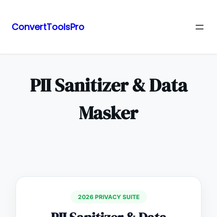
ConvertToolsPro
Skip
to
content
PII Sanitizer & Data
Masker
2026 PRIVACY SUITE