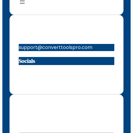
Contacts
support@converttoolspro.com
Socials
Facebook
Instagram
X
TikTok
Subscribe to our newsletter
EMAIL
*