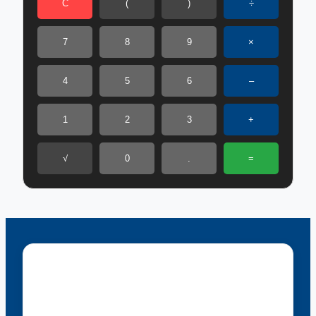
C
(
)
÷
7
8
9
×
4
5
6
–
1
2
3
+
√
0
.
=
Menu