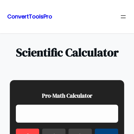
ConvertToolsPro
Skip
to
content
Scientific Calculator
Pro-Math Calculator