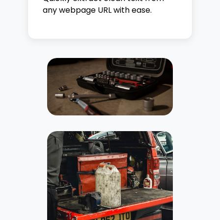
any webpage URL with ease.