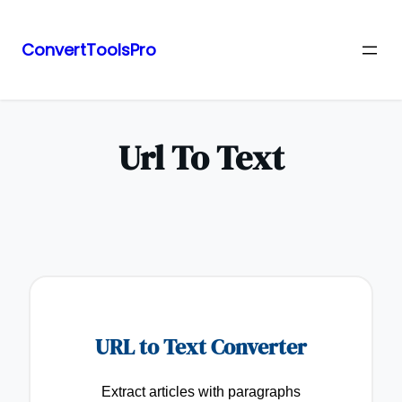
ConvertToolsPro
Skip
to
content
Url To Text
URL to Text Converter
Extract articles with paragraphs