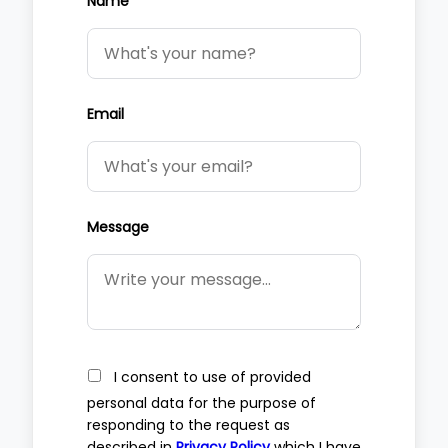
Name
Email
Message
I consent to use of provided
personal data for the purpose of
responding to the request as
described in
Privacy Policy
which I have