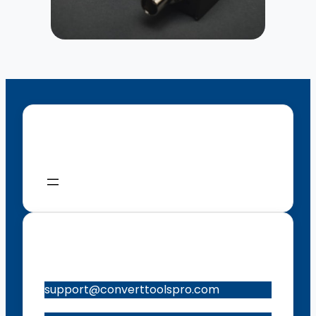
Menu
Contacts
support@converttoolspro.com