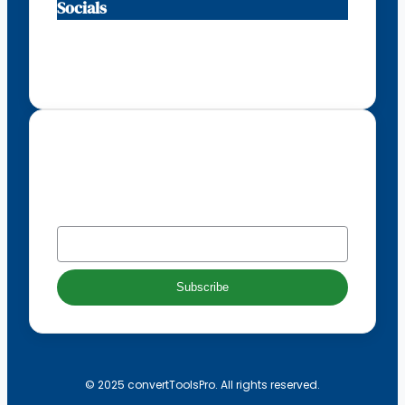
Socials
Facebook
Instagram
X
TikTok
Subscribe to our newsletter
EMAIL
*
Subscribe
© 2025 convertToolsPro. All rights reserved.