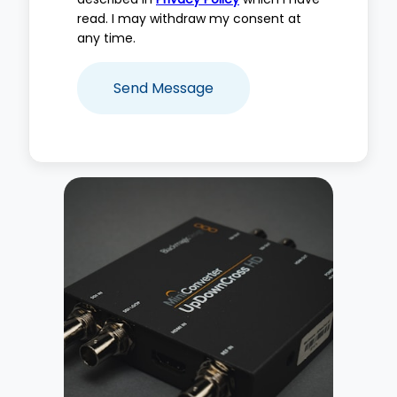
read. I may withdraw my consent at
any time.