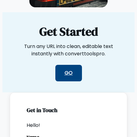
Get Started
Turn any URL into clean, editable text
instantly with converttoolspro.
GO
Get in Touch
Hello!