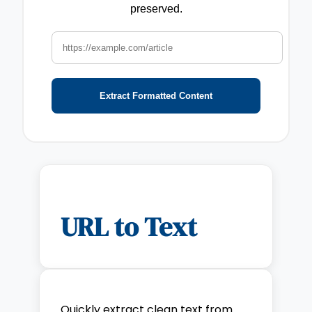
preserved.
Extract Formatted Content
URL to Text
Quickly extract clean text from